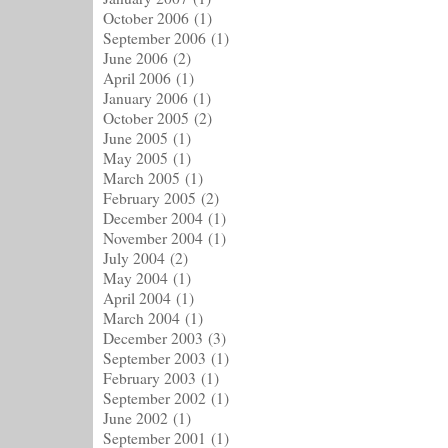
October 2006
(1)
September 2006
(1)
June 2006
(2)
April 2006
(1)
January 2006
(1)
October 2005
(2)
June 2005
(1)
May 2005
(1)
March 2005
(1)
February 2005
(2)
December 2004
(1)
November 2004
(1)
July 2004
(2)
May 2004
(1)
April 2004
(1)
March 2004
(1)
December 2003
(3)
September 2003
(1)
February 2003
(1)
September 2002
(1)
June 2002
(1)
September 2001
(1)