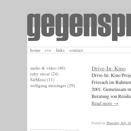
home
cvs
links
contact
Drive-In: Kino
audio & video
(46)
ruby sircar
(24)
Drive-In: Kino Proj
SirMeisi
(11)
Friesach im Rahmen
wolfgang meisinger
(29)
2001. Gemeinsam mit
Beratung vo
Read more
→
Posted on
Thursday, July 26