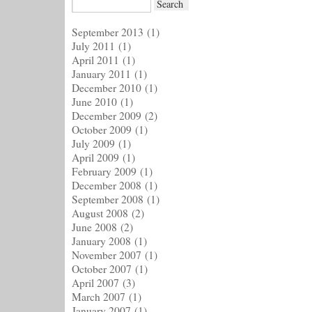
September 2013
(1)
July 2011
(1)
April 2011
(1)
January 2011
(1)
December 2010
(1)
June 2010
(1)
December 2009
(2)
October 2009
(1)
July 2009
(1)
April 2009
(1)
February 2009
(1)
December 2008
(1)
September 2008
(1)
August 2008
(2)
June 2008
(2)
January 2008
(1)
November 2007
(1)
October 2007
(1)
April 2007
(3)
March 2007
(1)
January 2007
(1)