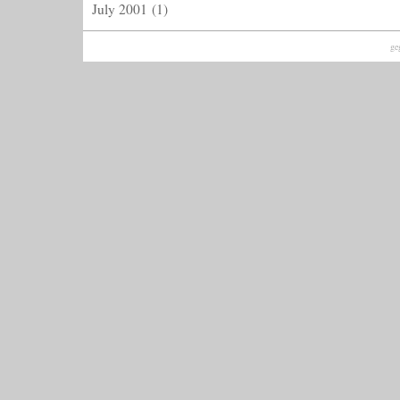
July 2001
(1)
ge