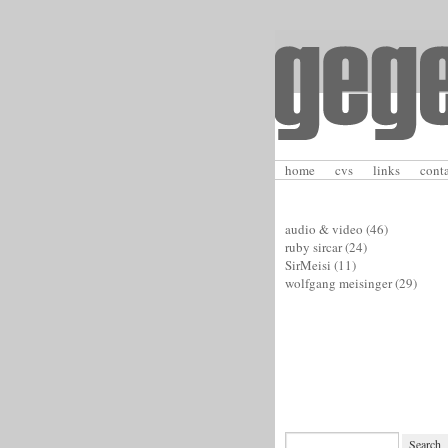
home
cvs
links
cont
audio & video
(46)
ruby sircar
(24)
SirMeisi
(11)
wolfgang meisinger
(29)