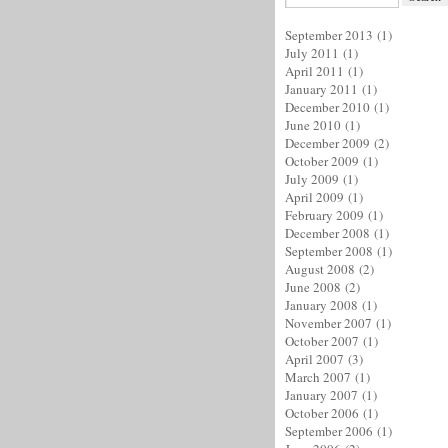
September 2013
(1)
July 2011
(1)
April 2011
(1)
January 2011
(1)
December 2010
(1)
June 2010
(1)
December 2009
(2)
October 2009
(1)
July 2009
(1)
April 2009
(1)
February 2009
(1)
December 2008
(1)
September 2008
(1)
August 2008
(2)
June 2008
(2)
January 2008
(1)
November 2007
(1)
October 2007
(1)
April 2007
(3)
March 2007
(1)
January 2007
(1)
October 2006
(1)
September 2006
(1)