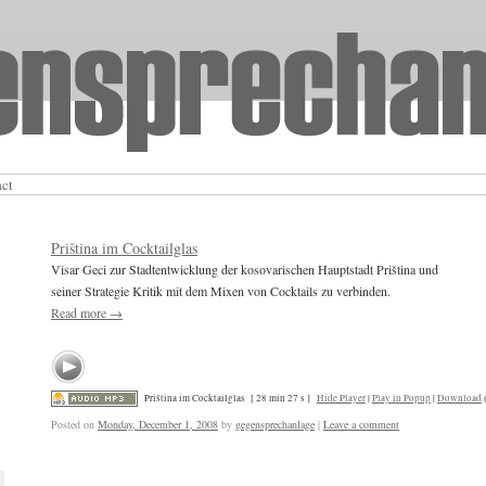
act
Priština im Cocktailglas
Visar Geci zur Stadtentwicklung der kosovarischen Hauptstadt Priština und
seiner Strategie Kritik mit dem Mixen von Cocktails zu verbinden.
Read more
→
Priština im Cocktailglas
[ 28 min 27 s ]
Hide Player
|
Play in Popup
|
Download
Posted on
Monday, December 1, 2008
by
gegensprechanlage
|
Leave a comment