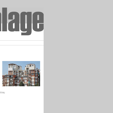
(534)