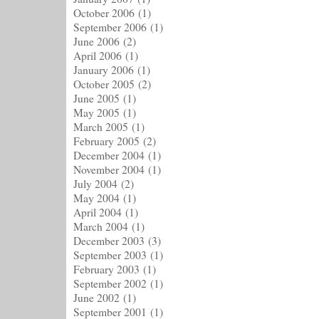
October 2006
(1)
September 2006
(1)
June 2006
(2)
April 2006
(1)
January 2006
(1)
October 2005
(2)
June 2005
(1)
May 2005
(1)
March 2005
(1)
February 2005
(2)
December 2004
(1)
November 2004
(1)
July 2004
(2)
May 2004
(1)
April 2004
(1)
March 2004
(1)
December 2003
(3)
September 2003
(1)
February 2003
(1)
September 2002
(1)
June 2002
(1)
September 2001
(1)