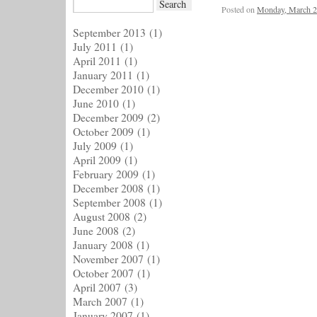
Posted on
Monday, March 2
September 2013
(1)
July 2011
(1)
April 2011
(1)
January 2011
(1)
December 2010
(1)
June 2010
(1)
December 2009
(2)
October 2009
(1)
July 2009
(1)
April 2009
(1)
February 2009
(1)
December 2008
(1)
September 2008
(1)
August 2008
(2)
June 2008
(2)
January 2008
(1)
November 2007
(1)
October 2007
(1)
April 2007
(3)
March 2007
(1)
January 2007
(1)