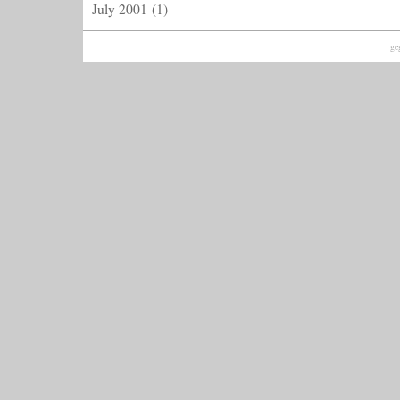
July 2001
(1)
ge