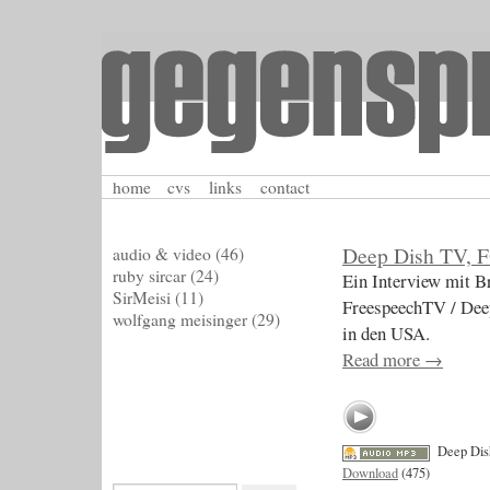
home
cvs
links
contact
Deep Dish TV, 
audio & video
(46)
ruby sircar
(24)
Ein Interview mit Br
SirMeisi
(11)
FreespeechTV / Dee
wolfgang meisinger
(29)
in den USA.
Read more
→
Deep Di
Download
(475)