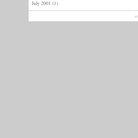
July 2001
(1)
ge