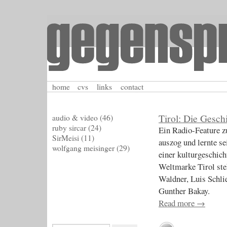
home
cvs
links
contact
Tirol: Die Gesch
audio & video
(46)
ruby sircar
(24)
Ein Radio-Feature z
SirMeisi
(11)
auszog und lernte se
wolfgang meisinger
(29)
einer kulturgeschich
Weltmarke Tirol ste
Waldner, Luis Schl
Gunther Bakay.
Read more
→