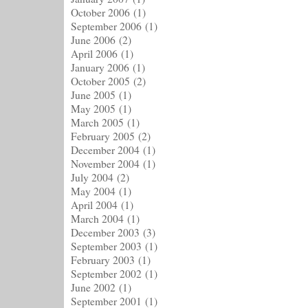
October 2006
(1)
September 2006
(1)
June 2006
(2)
April 2006
(1)
January 2006
(1)
October 2005
(2)
June 2005
(1)
May 2005
(1)
March 2005
(1)
February 2005
(2)
December 2004
(1)
November 2004
(1)
July 2004
(2)
May 2004
(1)
April 2004
(1)
March 2004
(1)
December 2003
(3)
September 2003
(1)
February 2003
(1)
September 2002
(1)
June 2002
(1)
September 2001
(1)