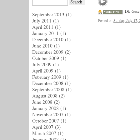
Die Gesc
September 2013
(1)
July 2011
(1)
Posted on
Sunday, July 17,
April 2011
(1)
January 2011
(1)
December 2010
(1)
June 2010
(1)
December 2009
(2)
October 2009
(1)
July 2009
(1)
April 2009
(1)
February 2009
(1)
December 2008
(1)
September 2008
(1)
August 2008
(2)
June 2008
(2)
January 2008
(1)
November 2007
(1)
October 2007
(1)
April 2007
(3)
March 2007
(1)
January 2007
(1)