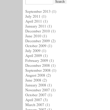
September 2013
(1)
July 2011
(1)
April 2011
(1)
January 2011
(1)
December 2010
(1)
June 2010
(1)
December 2009
(2)
October 2009
(1)
July 2009
(1)
April 2009
(1)
February 2009
(1)
December 2008
(1)
September 2008
(1)
August 2008
(2)
June 2008
(2)
January 2008
(1)
November 2007
(1)
October 2007
(1)
April 2007
(3)
March 2007
(1)
January 2007
(1)