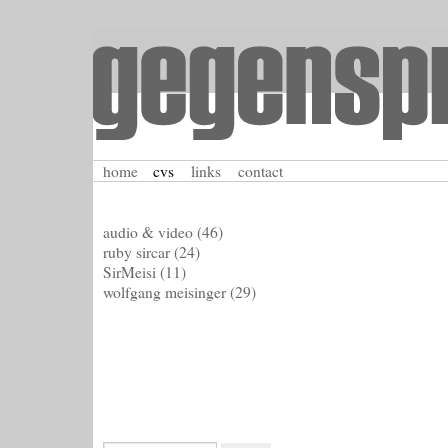
home
cvs
links
contact
audio & video
(46)
ruby sircar
(24)
SirMeisi
(11)
wolfgang meisinger
(29)