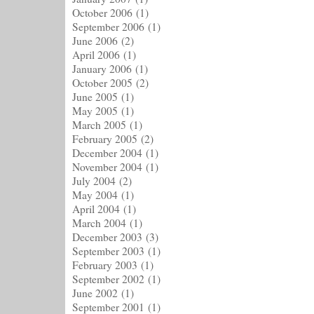
October 2006
(1)
September 2006
(1)
June 2006
(2)
April 2006
(1)
January 2006
(1)
October 2005
(2)
June 2005
(1)
May 2005
(1)
March 2005
(1)
February 2005
(2)
December 2004
(1)
November 2004
(1)
July 2004
(2)
May 2004
(1)
April 2004
(1)
March 2004
(1)
December 2003
(3)
September 2003
(1)
February 2003
(1)
September 2002
(1)
June 2002
(1)
September 2001
(1)