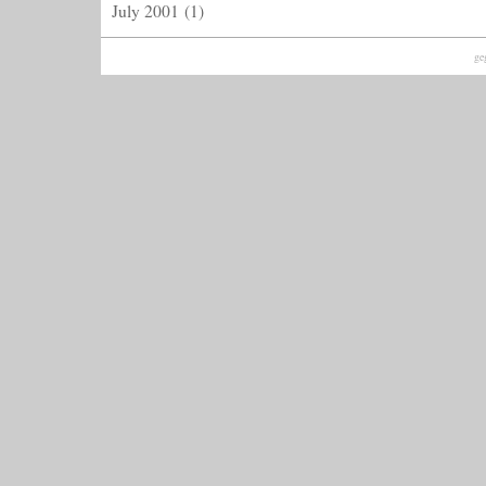
July 2001
(1)
ge