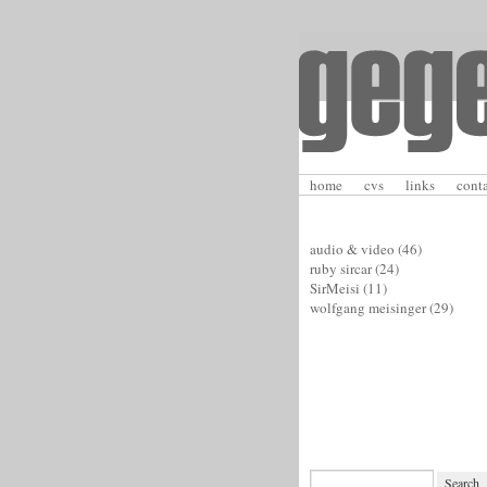
home
cvs
links
cont
audio & video
(46)
ruby sircar
(24)
SirMeisi
(11)
wolfgang meisinger
(29)