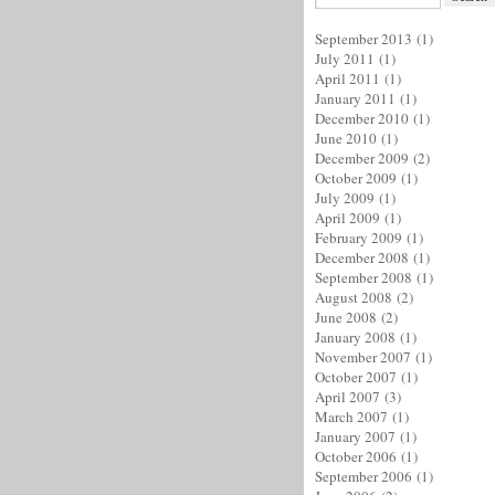
September 2013
(1)
July 2011
(1)
April 2011
(1)
January 2011
(1)
December 2010
(1)
June 2010
(1)
December 2009
(2)
October 2009
(1)
July 2009
(1)
April 2009
(1)
February 2009
(1)
December 2008
(1)
September 2008
(1)
August 2008
(2)
June 2008
(2)
January 2008
(1)
November 2007
(1)
October 2007
(1)
April 2007
(3)
March 2007
(1)
January 2007
(1)
October 2006
(1)
September 2006
(1)