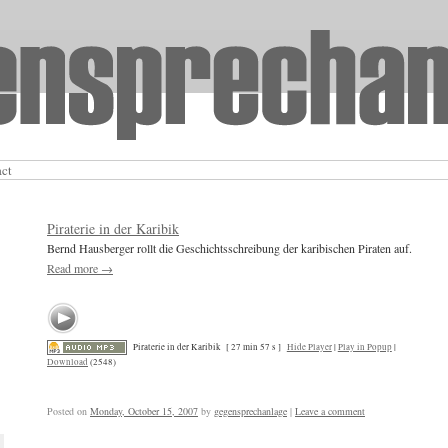
act
Piraterie in der Karibik
Bernd Hausberger rollt die Geschichtsschreibung der karibischen Piraten auf.
Read more
→
Piraterie in der Karibik
[ 27 min 57 s ]
Hide Player
|
Play in Popup
|
Download
(2548)
Posted on
Monday, October 15, 2007
by
gegensprechanlage
|
Leave a comment