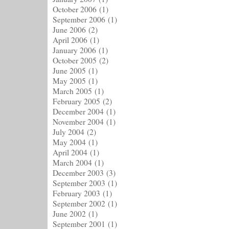
October 2006
(1)
September 2006
(1)
June 2006
(2)
April 2006
(1)
January 2006
(1)
October 2005
(2)
June 2005
(1)
May 2005
(1)
March 2005
(1)
February 2005
(2)
December 2004
(1)
November 2004
(1)
July 2004
(2)
May 2004
(1)
April 2004
(1)
March 2004
(1)
December 2003
(3)
September 2003
(1)
February 2003
(1)
September 2002
(1)
June 2002
(1)
September 2001
(1)