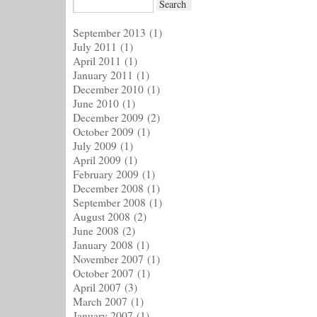
September 2013
(1)
July 2011
(1)
April 2011
(1)
January 2011
(1)
December 2010
(1)
June 2010
(1)
December 2009
(2)
October 2009
(1)
July 2009
(1)
April 2009
(1)
February 2009
(1)
December 2008
(1)
September 2008
(1)
August 2008
(2)
June 2008
(2)
January 2008
(1)
November 2007
(1)
October 2007
(1)
April 2007
(3)
March 2007
(1)
January 2007
(1)