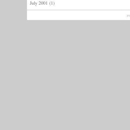
July 2001
(1)
ge