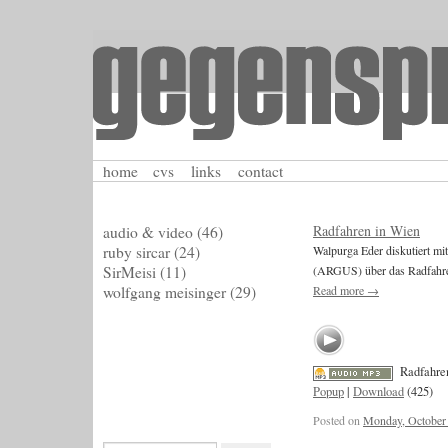
home
cvs
links
contact
Radfahren in Wien
audio & video
(46)
ruby sircar
(24)
Walpurga Eder diskutiert 
SirMeisi
(11)
(ARGUS) über das Radfahre
wolfgang meisinger
(29)
Read more
→
Radfahre
Popup
|
Download
(425)
Posted on
Monday, October