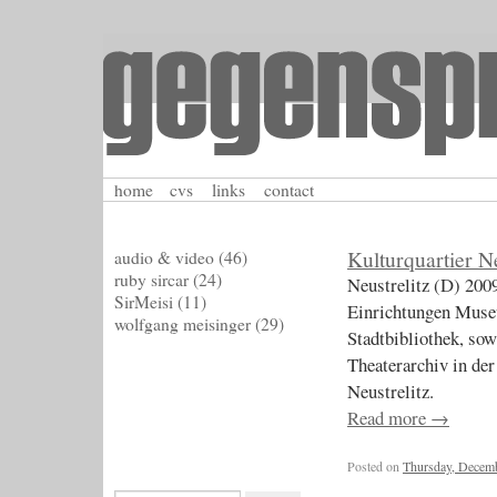
home
cvs
links
contact
Kulturquartier Ne
audio & video
(46)
ruby sircar
(24)
Neustrelitz (D) 200
SirMeisi
(11)
Einrichtungen Mus
wolfgang meisinger
(29)
Stadtbibliothek, so
Theaterarchiv in der
Neustrelitz.
Read more
→
Posted on
Thursday, Decemb