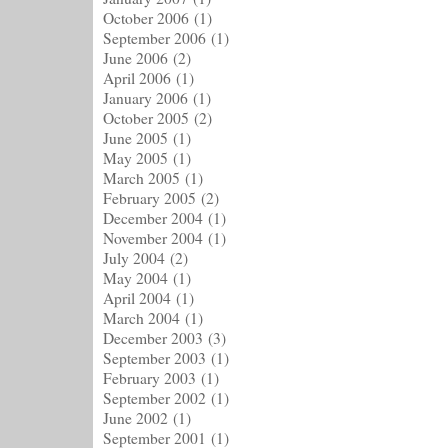
October 2006
(1)
September 2006
(1)
June 2006
(2)
April 2006
(1)
January 2006
(1)
October 2005
(2)
June 2005
(1)
May 2005
(1)
March 2005
(1)
February 2005
(2)
December 2004
(1)
November 2004
(1)
July 2004
(2)
May 2004
(1)
April 2004
(1)
March 2004
(1)
December 2003
(3)
September 2003
(1)
February 2003
(1)
September 2002
(1)
June 2002
(1)
September 2001
(1)