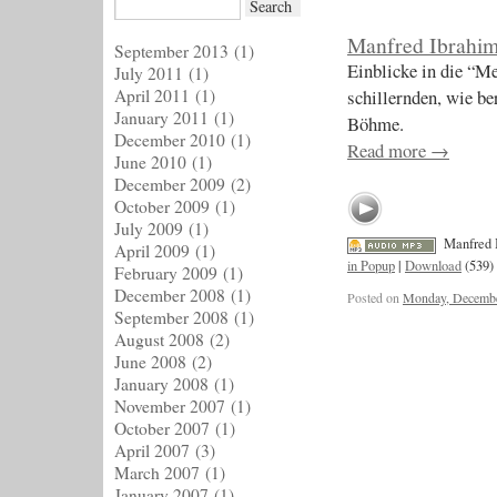
Manfred Ibrahi
September 2013
(1)
Einblicke in die “M
July 2011
(1)
April 2011
(1)
schillernden, wie b
January 2011
(1)
Böhme.
December 2010
(1)
Read more
→
June 2010
(1)
December 2009
(2)
October 2009
(1)
July 2009
(1)
Manfred 
April 2009
(1)
in Popup
|
Download
(539)
February 2009
(1)
December 2008
(1)
Posted on
Monday, Decembe
September 2008
(1)
August 2008
(2)
June 2008
(2)
January 2008
(1)
November 2007
(1)
October 2007
(1)
April 2007
(3)
March 2007
(1)
January 2007
(1)