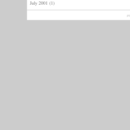
July 2001
(1)
ge