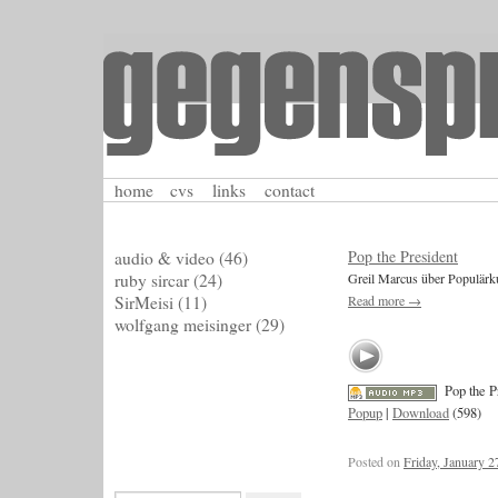
home
cvs
links
contact
Pop the President
audio & video
(46)
ruby sircar
(24)
Greil Marcus über Populärku
SirMeisi
(11)
Read more
→
wolfgang meisinger
(29)
Pop the P
Popup
|
Download
(598)
Posted on
Friday, January 2