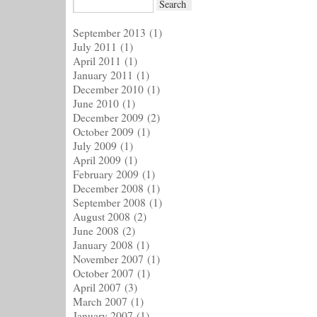
September 2013
(1)
July 2011
(1)
April 2011
(1)
January 2011
(1)
December 2010
(1)
June 2010
(1)
December 2009
(2)
October 2009
(1)
July 2009
(1)
April 2009
(1)
February 2009
(1)
December 2008
(1)
September 2008
(1)
August 2008
(2)
June 2008
(2)
January 2008
(1)
November 2007
(1)
October 2007
(1)
April 2007
(3)
March 2007
(1)
January 2007
(1)