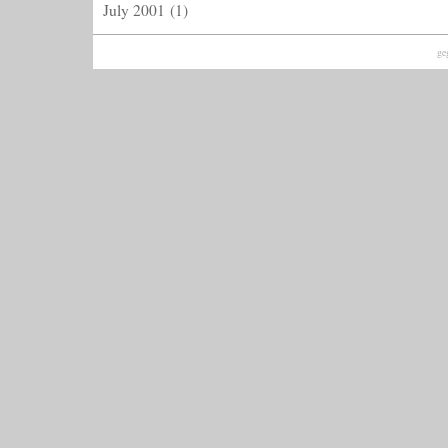
July 2001
(1)
ge