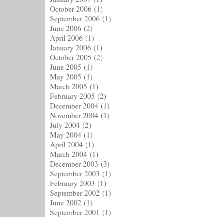
October 2006
(1)
September 2006
(1)
June 2006
(2)
April 2006
(1)
January 2006
(1)
October 2005
(2)
June 2005
(1)
May 2005
(1)
March 2005
(1)
February 2005
(2)
December 2004
(1)
November 2004
(1)
July 2004
(2)
May 2004
(1)
April 2004
(1)
March 2004
(1)
December 2003
(3)
September 2003
(1)
February 2003
(1)
September 2002
(1)
June 2002
(1)
September 2001
(1)