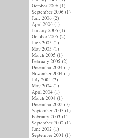
October 2006
(1)
September 2006
(1)
June 2006
(2)
April 2006
(1)
January 2006
(1)
October 2005
(2)
June 2005
(1)
May 2005
(1)
March 2005
(1)
February 2005
(2)
December 2004
(1)
November 2004
(1)
July 2004
(2)
May 2004
(1)
April 2004
(1)
March 2004
(1)
December 2003
(3)
September 2003
(1)
February 2003
(1)
September 2002
(1)
June 2002
(1)
September 2001
(1)