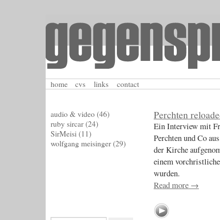
home
cvs
links
contact
Perchten reload
audio & video
(46)
ruby sircar
(24)
Ein Interview mit 
SirMeisi
(11)
Perchten und Co aus
wolfgang meisinger
(29)
der Kirche aufgeno
einem vorchristlich
wurden.
Read more
→