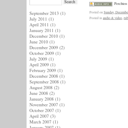
Perchten 
Posted on
Sunday, Decembe
September 2013
(1)
Posted in
audio & video
,
rub
July 2011
(1)
April 2011
(1)
January 2011
(1)
December 2010
(1)
June 2010
(1)
December 2009
(2)
October 2009
(1)
July 2009
(1)
April 2009
(1)
February 2009
(1)
December 2008
(1)
September 2008
(1)
August 2008
(2)
June 2008
(2)
January 2008
(1)
November 2007
(1)
October 2007
(1)
April 2007
(3)
March 2007
(1)
January 2007
(1)