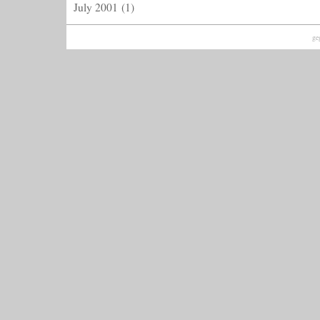
July 2001
(1)
ge