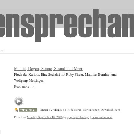
act
Mantel, Degen, Sonne, Strand und Meer
Fluch der Karibik. Eine Seefahrt mit Ruby Sircar, Matthias Bernhart und
Wolfgang Meisinger.
Read more
→
Piraten
[ 27 min 59 s ]
Hide Player
|
Play in Popup
|
Download
(507)
Posted on
Monday, September 18, 2006
by
gegensprechanlage
|
Leave a comment