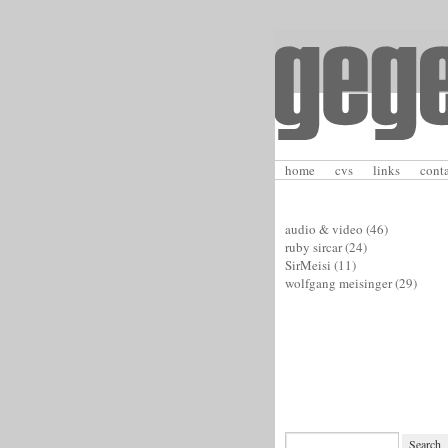
home
cvs
links
cont
audio & video
(46)
ruby sircar
(24)
SirMeisi
(11)
wolfgang meisinger
(29)