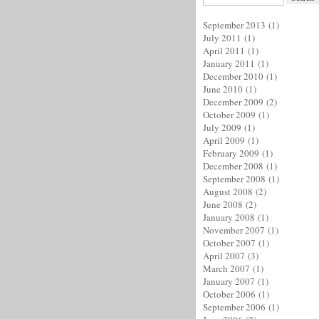
September 2013
(1)
July 2011
(1)
April 2011
(1)
January 2011
(1)
December 2010
(1)
June 2010
(1)
December 2009
(2)
October 2009
(1)
July 2009
(1)
April 2009
(1)
February 2009
(1)
December 2008
(1)
September 2008
(1)
August 2008
(2)
June 2008
(2)
January 2008
(1)
November 2007
(1)
October 2007
(1)
April 2007
(3)
March 2007
(1)
January 2007
(1)
October 2006
(1)
September 2006
(1)