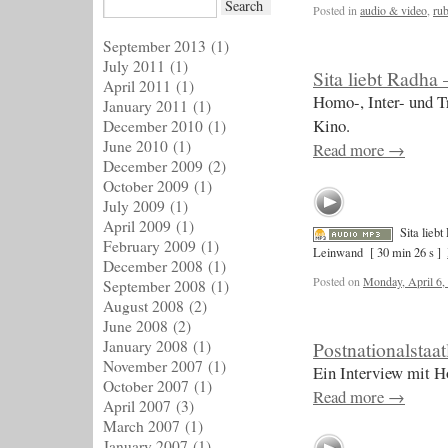
Posted in
audio & video
,
rub
September 2013
(1)
July 2011
(1)
Sita liebt Radha
April 2011
(1)
Homo-, Inter- und T
January 2011
(1)
Kino.
December 2010
(1)
June 2010
(1)
Read more
→
December 2009
(2)
October 2009
(1)
July 2009
(1)
April 2009
(1)
Sita lieb
February 2009
(1)
Leinwand
[ 30 min 26 s ]
December 2008
(1)
Posted on
Monday, April 6,
September 2008
(1)
August 2008
(2)
June 2008
(2)
January 2008
(1)
Postnationalstaat
November 2007
(1)
Ein Interview mit H
October 2007
(1)
Read more
→
April 2007
(3)
March 2007
(1)
January 2007
(1)