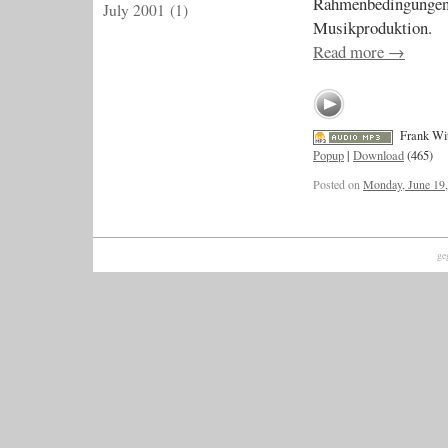
Rahmenbedingungen 
July 2001
(1)
Musikproduktion.
Read more
→
Frank Wi
Popup
|
Download
(465)
Posted on
Monday, June 19
ge