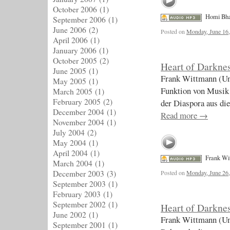
October 2006
(1)
Homi Bh
September 2006
(1)
June 2006
(2)
Posted on
Monday, June 16
April 2006
(1)
January 2006
(1)
October 2005
(2)
Heart of Darknes
June 2005
(1)
Frank Wittmann (Uni
May 2005
(1)
Funktion von Musik 
March 2005
(1)
February 2005
(2)
der Diaspora aus di
December 2004
(1)
Read more
→
November 2004
(1)
July 2004
(2)
May 2004
(1)
April 2004
(1)
Frank Wi
March 2004
(1)
December 2003
(3)
Posted on
Monday, June 26
September 2003
(1)
February 2003
(1)
September 2002
(1)
Heart of Darknes
June 2002
(1)
Frank Wittmann (Un
September 2001
(1)