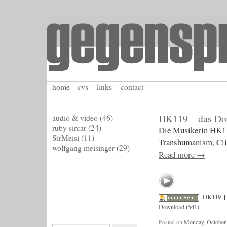
home
cvs
links
contact
HK119 – das Do
audio & video
(46)
ruby sircar
(24)
Die Musikerin HK11
SirMeisi
(11)
Transhumanism, Cli
wolfgang meisinger
(29)
Read more
→
HK119
[
Download
(541)
Posted on
Monday, October 