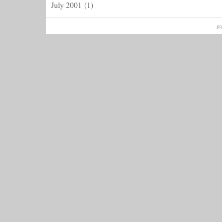
July 2001
(1)
ge