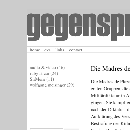
home
cvs
links
contact
Die Madres de
audio & video
(46)
ruby sircar
(24)
SirMeisi
(11)
Die Madres de Plaza
wolfgang meisinger
(29)
ersten Gruppen, die 
Militärdiktatur in A
gingen. Sie kämpfte
nach der Diktatur fü
Aufklärung des Vers
Bestrafung der Kidn