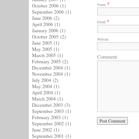
*
Name
October 2006
(1)
September 2006
(1)
June 2006
(2)
*
Email
April 2006
(1)
January 2006
(1)
October 2005
(2)
Website
June 2005
(1)
May 2005
(1)
March 2005
(1)
Comment
February 2005
(2)
December 2004
(1)
November 2004
(1)
July 2004
(2)
May 2004
(1)
April 2004
(1)
March 2004
(1)
December 2003
(3)
September 2003
(1)
February 2003
(1)
September 2002
(1)
June 2002
(1)
September 2001
(1)