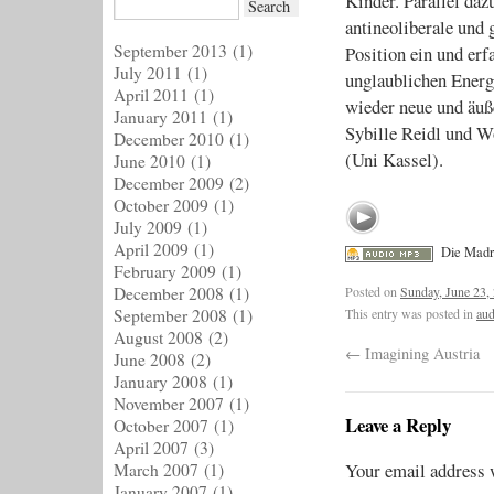
Kinder. Parallel daz
antineoliberale und 
September 2013
(1)
Position ein und erf
July 2011
(1)
unglaublichen Ener
April 2011
(1)
wieder neue und äuße
January 2011
(1)
Sybille Reidl und W
December 2010
(1)
(Uni Kassel).
June 2010
(1)
December 2009
(2)
October 2009
(1)
July 2009
(1)
April 2009
(1)
Die Madr
February 2009
(1)
Posted on
Sunday, June 23,
December 2008
(1)
This entry was posted in
aud
September 2008
(1)
August 2008
(2)
←
Imagining Austria
June 2008
(2)
January 2008
(1)
November 2007
(1)
Leave a Reply
October 2007
(1)
April 2007
(3)
Your email address w
March 2007
(1)
January 2007
(1)