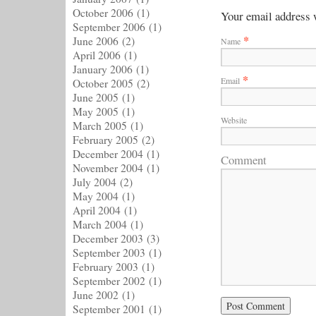
October 2006
(1)
Your email address w
September 2006
(1)
*
June 2006
(2)
Name
April 2006
(1)
January 2006
(1)
*
Email
October 2005
(2)
June 2005
(1)
May 2005
(1)
Website
March 2005
(1)
February 2005
(2)
December 2004
(1)
Comment
November 2004
(1)
July 2004
(2)
May 2004
(1)
April 2004
(1)
March 2004
(1)
December 2003
(3)
September 2003
(1)
February 2003
(1)
September 2002
(1)
June 2002
(1)
September 2001
(1)