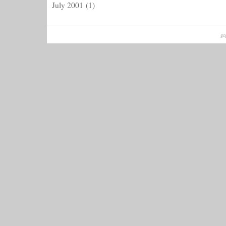
July 2001
(1)
ge