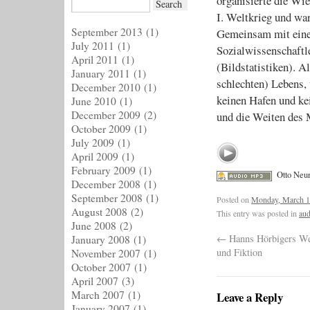
organisierte die Wi
I. Weltkrieg und wa
September 2013
(1)
Gemeinsam mit ein
July 2011
(1)
Sozialwissenschaftl
April 2011
(1)
(Bildstatistiken). A
January 2011
(1)
schlechten) Lebens, 
December 2010
(1)
keinen Hafen und k
June 2010
(1)
December 2009
(2)
und die Weiten des 
October 2009
(1)
July 2009
(1)
April 2009
(1)
February 2009
(1)
Otto Neur
December 2008
(1)
September 2008
(1)
Posted on
Monday, March 1
August 2008
(2)
This entry was posted in
aud
June 2008
(2)
←
Hanns Hörbigers Wel
January 2008
(1)
und Fiktion
November 2007
(1)
October 2007
(1)
April 2007
(3)
March 2007
(1)
Leave a Reply
January 2007
(1)