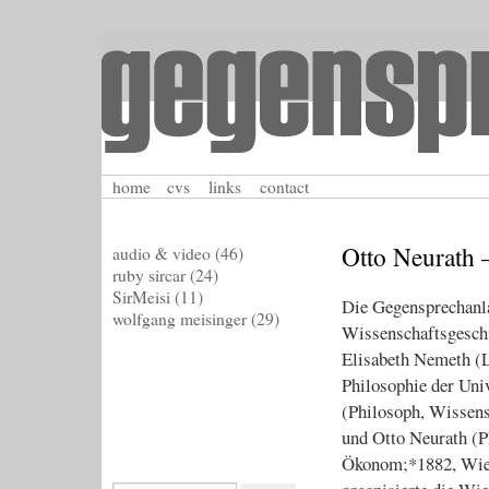
home
cvs
links
contact
Otto Neurath 
audio & video
(46)
ruby sircar
(24)
SirMeisi
(11)
Die Gegensprechanla
wolfgang meisinger
(29)
Wissenschaftsgeschi
Elisabeth Nemeth (Le
Philosophie der Uni
(Philosoph, Wissens
und Otto Neurath (P
Ökonom;*1882, Wien