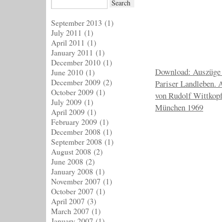
September 2013
(1)
July 2011
(1)
April 2011
(1)
January 2011
(1)
December 2010
(1)
Download: Auszüge 
June 2010
(1)
December 2009
(2)
Pariser Landleben. 
October 2009
(1)
von Rudolf Wittkop
July 2009
(1)
München 1969
April 2009
(1)
February 2009
(1)
December 2008
(1)
September 2008
(1)
August 2008
(2)
June 2008
(2)
January 2008
(1)
November 2007
(1)
October 2007
(1)
April 2007
(3)
March 2007
(1)
January 2007
(1)