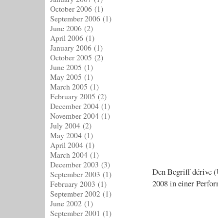
October 2006
(1)
September 2006
(1)
June 2006
(2)
April 2006
(1)
January 2006
(1)
October 2005
(2)
June 2005
(1)
May 2005
(1)
March 2005
(1)
February 2005
(2)
December 2004
(1)
November 2004
(1)
July 2004
(2)
May 2004
(1)
April 2004
(1)
March 2004
(1)
December 2003
(3)
Den Begriff dérive 
September 2003
(1)
2008 in einer Perfo
February 2003
(1)
September 2002
(1)
June 2002
(1)
September 2001
(1)