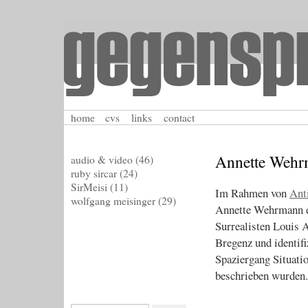
home
cvs
links
contact
Annette Wehr
audio & video
(46)
ruby sircar
(24)
SirMeisi
(11)
Im Rahmen von
Ant
wolfgang meisinger
(29)
Annette Wehrmann e
Surrealisten Louis 
Bregenz und identifi
Spaziergang Situatio
beschrieben wurden.