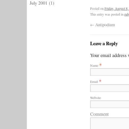
July 2001
(1)
Posted on
Friday, August 8,
This entry was posted in
rub
←
Antipodium
Leave a Reply
Your email address w
*
Name
*
Email
Website
Comment