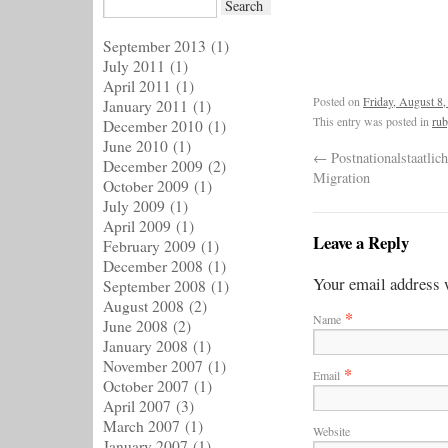
September 2013
(1)
July 2011
(1)
April 2011
(1)
Posted on
Friday, August 8,
January 2011
(1)
This entry was posted in
rub
December 2010
(1)
June 2010
(1)
←
Postnationalstaatlich
December 2009
(2)
Migration
October 2009
(1)
July 2009
(1)
April 2009
(1)
Leave a Reply
February 2009
(1)
December 2008
(1)
Your email address w
September 2008
(1)
August 2008
(2)
*
Name
June 2008
(2)
January 2008
(1)
November 2007
(1)
*
Email
October 2007
(1)
April 2007
(3)
March 2007
(1)
Website
January 2007
(1)