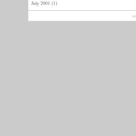
July 2001
(1)
ge