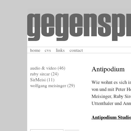
home
cvs
links
contact
Antipodium
audio & video
(46)
ruby sircar
(24)
SirMeisi
(11)
Wie wohnt es sich i
wolfgang meisinger
(29)
von und mit Peter 
Meisinger, Ruby Sir
Uttenthaler und An
Antipodium Studio