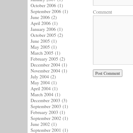
October 2006
(1)
September 2006
(1)
Comment
June 2006
(2)
April 2006
(1)
January 2006
(1)
October 2005
(2)
June 2005
(1)
May 2005
(1)
March 2005
(1)
February 2005
(2)
December 2004
(1)
November 2004
(1)
July 2004
(2)
May 2004
(1)
April 2004
(1)
March 2004
(1)
December 2003
(3)
September 2003
(1)
February 2003
(1)
September 2002
(1)
June 2002
(1)
September 2001
(1)