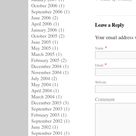
October 2006
(1)
September 2006
(1)
June 2006
(2)
April 2006
(1)
Leave a Reply
January 2006
(1)
October 2005
(2)
Your email address w
June 2005
(1)
*
May 2005
(1)
Name
March 2005
(1)
February 2005
(2)
*
Email
December 2004
(1)
November 2004
(1)
July 2004
(2)
Website
May 2004
(1)
April 2004
(1)
March 2004
(1)
Comment
December 2003
(3)
September 2003
(1)
February 2003
(1)
September 2002
(1)
June 2002
(1)
September 2001
(1)