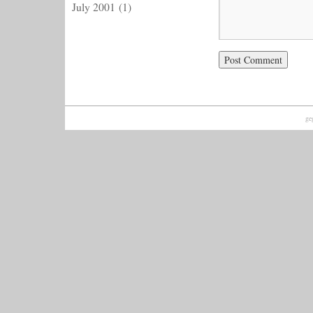
July 2001
(1)
ge