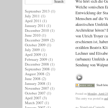
Wie hört sich die G
Welche sonischen Er
September 2013
(1)
Entwicklung der Sta
July 2011
(1)
Menschen auf die V
April 2011
(1)
akustischen Umfeld
January 2011
(1)
Architektur hören? 
December 2010
(1)
June 2010
(1)
von Ulrich Troyer (
December 2009
(2)
erschienen ist, habe
October 2009
(1)
erzählen Beatrix Kli
July 2009
(1)
Lechner und Elisab
April 2009
(1)
(urbanen) Umfelds a
February 2009
(1)
December 2008
(1)
Sendung von Walpur
September 2008
(1)
August 2008
(2)
June 2008
(2)
January 2008
(1)
Stadt hör
November 2007
(1)
October 2007
(1)
Posted on
Monday, April 23
April 2007
(3)
This entry was posted in
aud
March 2007
(1)
←
Stand-up-Comedy
January 2007
(1)