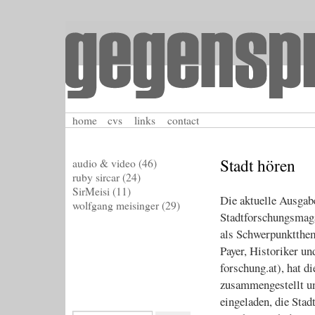
home
cvs
links
contact
Stadt hören
audio & video
(46)
ruby sircar
(24)
SirMeisi
(11)
Die aktuelle Ausga
wolfgang meisinger
(29)
Stadtforschungsmagaz
als Schwerpunktthem
Payer, Historiker un
forschung.at), hat 
zusammengestellt un
eingeladen, die Stad