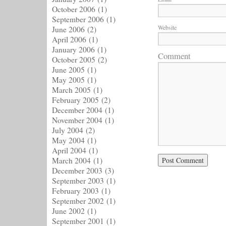
October 2006
(1)
September 2006
(1)
Website
June 2006
(2)
April 2006
(1)
January 2006
(1)
Comment
October 2005
(2)
June 2005
(1)
May 2005
(1)
March 2005
(1)
February 2005
(2)
December 2004
(1)
November 2004
(1)
July 2004
(2)
May 2004
(1)
April 2004
(1)
March 2004
(1)
December 2003
(3)
September 2003
(1)
February 2003
(1)
September 2002
(1)
June 2002
(1)
September 2001
(1)