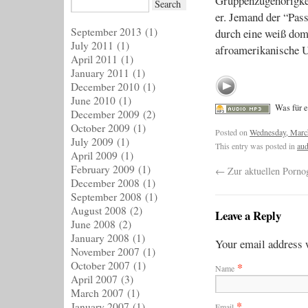
Gruppenzugehörigkei
er. Jemand der “Pass
September 2013
(1)
durch eine weiß domi
July 2011
(1)
afroamerikanische 
April 2011
(1)
January 2011
(1)
December 2010
(1)
June 2010
(1)
Was für 
December 2009
(2)
October 2009
(1)
Posted on
Wednesday, Marc
July 2009
(1)
This entry was posted in
aud
April 2009
(1)
February 2009
(1)
←
Zur aktuellen Porno
December 2008
(1)
September 2008
(1)
August 2008
(2)
Leave a Reply
June 2008
(2)
January 2008
(1)
Your email address w
November 2007
(1)
October 2007
(1)
*
Name
April 2007
(3)
March 2007
(1)
*
January 2007
(1)
Email