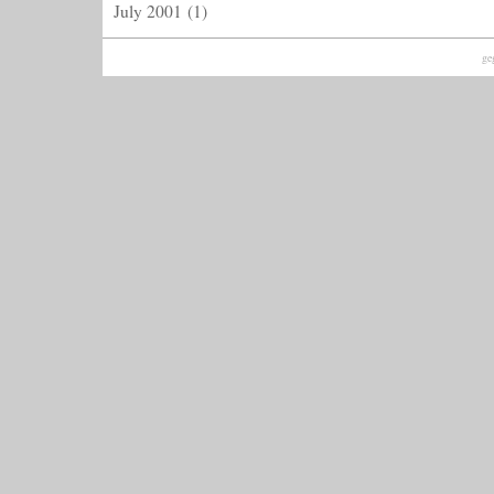
July 2001
(1)
ge