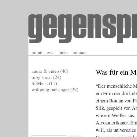
home
cvs
links
contact
Was für ein M
audio & video
(46)
ruby sircar
(24)
SirMeisi
(11)
“Der menschliche Ma
wolfgang meisinger
(29)
ein Film der die Le
einem Roman von Phi
Silk, gespielt von A
wie ein Weißer aus, 
Afroamerikaner. Ei
will, als universal