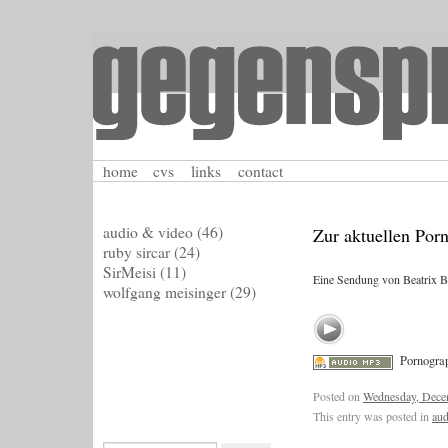
home
cvs
links
contact
audio & video
(46)
Zur aktuellen Por
ruby sircar
(24)
SirMeisi
(11)
Eine Sendung von Beatrix Be
wolfgang meisinger
(29)
Pornograp
Posted on
Wednesday, Dece
This entry was posted in
aud