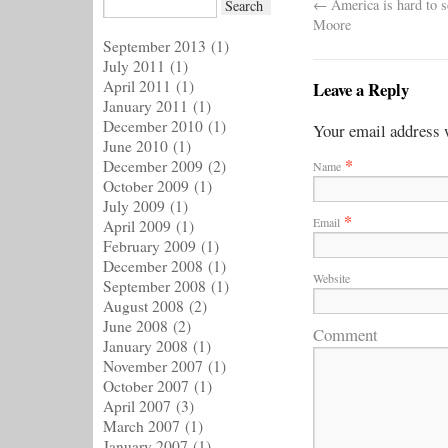
←
America is hard to s
Moore
September 2013
(1)
July 2011
(1)
April 2011
(1)
Leave a Reply
January 2011
(1)
December 2010
(1)
Your email address w
June 2010
(1)
*
December 2009
(2)
Name
October 2009
(1)
July 2009
(1)
*
Email
April 2009
(1)
February 2009
(1)
December 2008
(1)
Website
September 2008
(1)
August 2008
(2)
June 2008
(2)
Comment
January 2008
(1)
November 2007
(1)
October 2007
(1)
April 2007
(3)
March 2007
(1)
January 2007
(1)