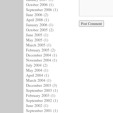
October 2006
(1)
September 2006
(1)
June 2006
(2)
April 2006
(1)
January 2006
(1)
October 2005
(2)
June 2005
(1)
May 2005
(1)
March 2005
(1)
February 2005
(2)
December 2004
(1)
November 2004
(1)
July 2004
(2)
May 2004
(1)
April 2004
(1)
March 2004
(1)
December 2003
(3)
September 2003
(1)
February 2003
(1)
September 2002
(1)
June 2002
(1)
September 2001
(1)