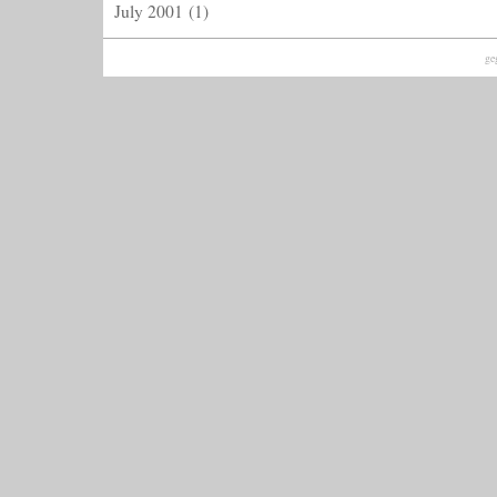
July 2001
(1)
ge